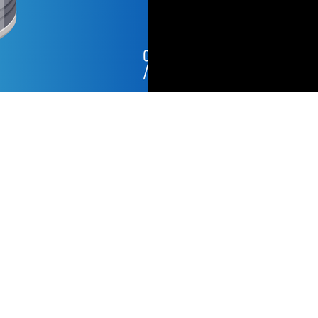
Copyright © Capacitor Partners, 2026