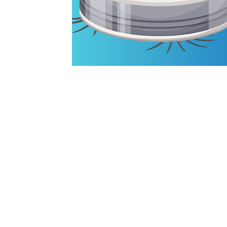
HOME
SERVICES
RESEARCH
BLOG
ABOUT
PRIVACY POLICY