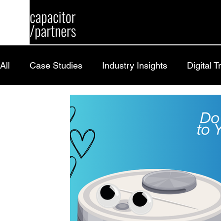
All
Case Studies
Industry Insights
Digital 
Research
Careers