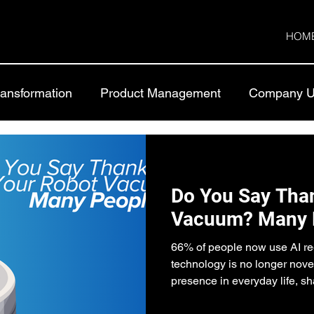
HOM
Transformation
Product Management
Company U
Do You Say Than
Vacuum? Many 
66% of people now use AI reg
technology is no longer nove
presence in everyday life, sh
social expectations and beha