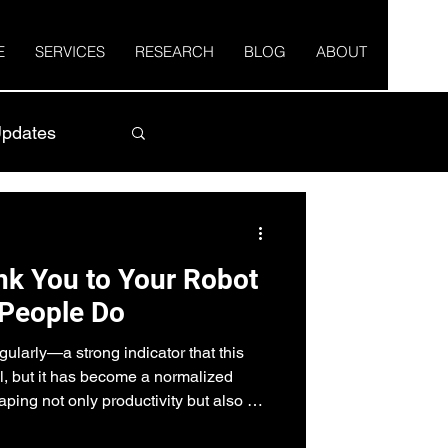
E
SERVICES
RESEARCH
BLOG
ABOUT
pdates
k You to Your Robot
People Do
ularly—a strong indicator that this
l, but it has become a normalized
aping not only productivity but also our
viours.