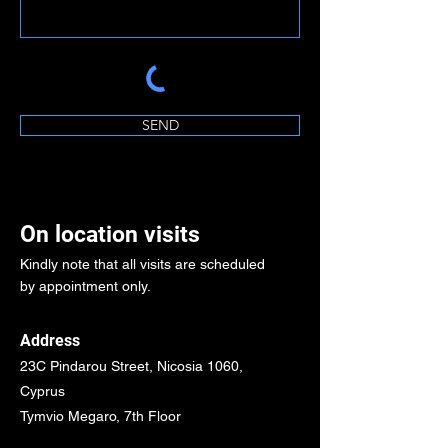
SEND
On location visits
Kindly note that all visits are scheduled
by appointment only.
Address
23C Pindarou Street, Nicosia 1060,
Cyprus
Tymvio Megaro, 7th Floor