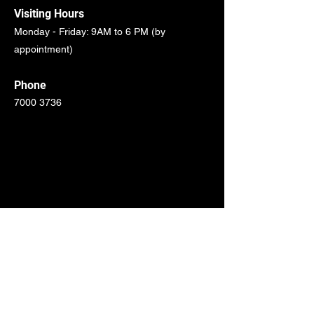
Visiting Hours
Monday - Friday: 9AM to 6 PM (by
appointment)
Phone
7000 3736