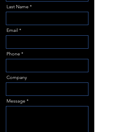
Last Name
Email
Phone
Company
Message