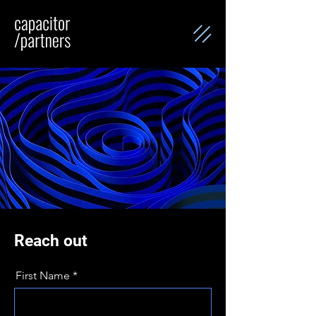
Reach out
First Name